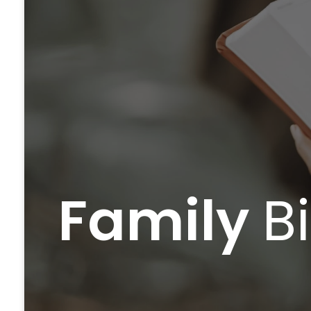
Family
B