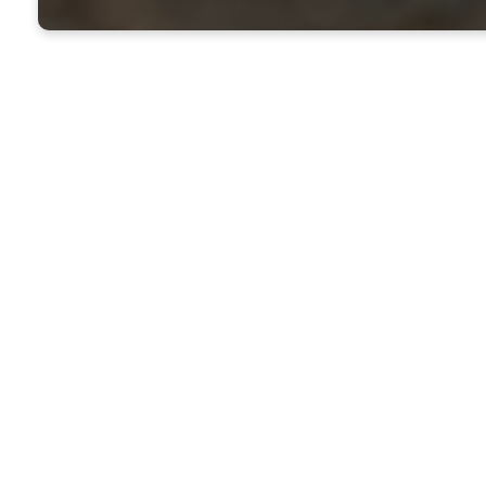
Purpose 
Family B
Hour