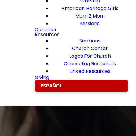
Worship
American Heritage Girls
Mom 2 Mom
Missions
Calendar
Resources
Sermons
Church Center
Logos For Church
Counseling Resources
Linked Resources
Giving
ESPAÑOL