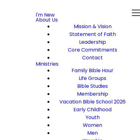
I'm New
About Us
Mission & Vision
Statement of Faith
Leadership
Core Commitments
Contact
Ministries
Family Bible Hour
Life Groups
Bible Studies
Membership
Vacation Bible School 2026
Early Childhood
Youth
Women
Men