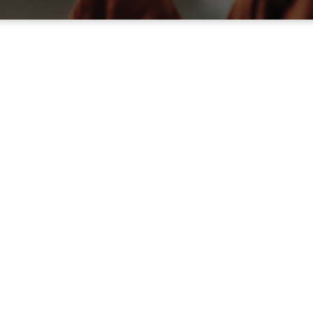
of
ible