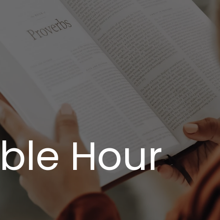
ible Hour