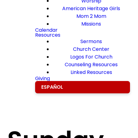
Worship
American Heritage Girls
Mom 2 Mom
Missions
Calendar
Resources
Sermons
Church Center
Logos For Church
Counseling Resources
Linked Resources
Giving
ESPAÑOL