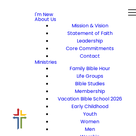
I'm New
About Us
Mission & Vision
Statement of Faith
Leadership
Core Commitments
Contact
Ministries
Family Bible Hour
Life Groups
Bible Studies
Membership
Vacation Bible School 2026
Early Childhood
Youth
Women
Men