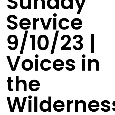
Sunday
Service
9/10/23 |
Voices in
the
Wildernes