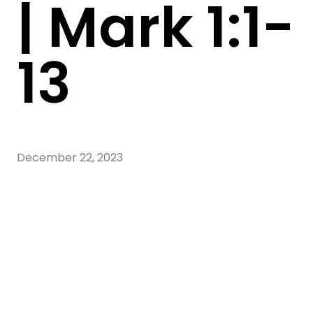
| Mark 1:1-
13
December 22, 2023