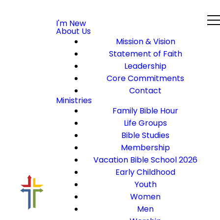
I'm New
About Us
Mission & Vision
Statement of Faith
Leadership
Core Commitments
Contact
Ministries
Family Bible Hour
Life Groups
Bible Studies
Membership
Vacation Bible School 2026
Early Childhood
Youth
Women
Men