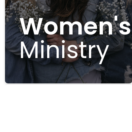
Women's
Ministry
Welcome