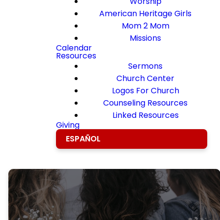
Worship
American Heritage Girls
Mom 2 Mom
Missions
Calendar
Resources
Sermons
Church Center
Logos For Church
Counseling Resources
Linked Resources
Giving
ESPAÑOL